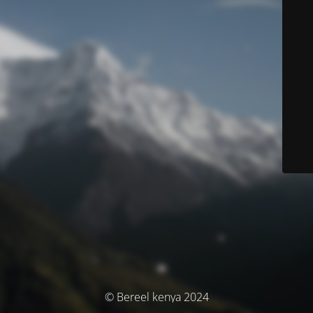
© Bereel kenya 2024