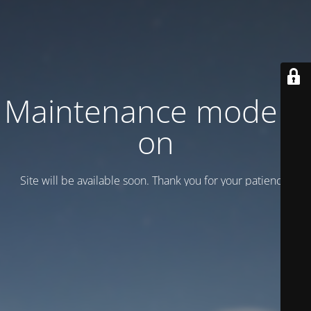
Maintenance mode is
on
Site will be available soon. Thank you for your patience!